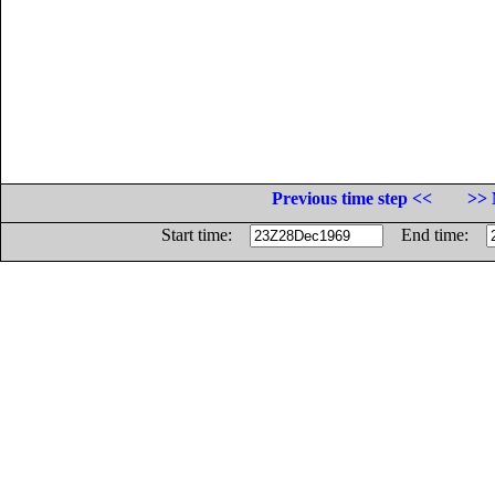
Previous time step <<
>> 
Start time:
End time: