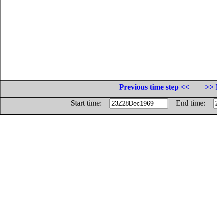
Previous time step <<
>> 
Start time:
End time: