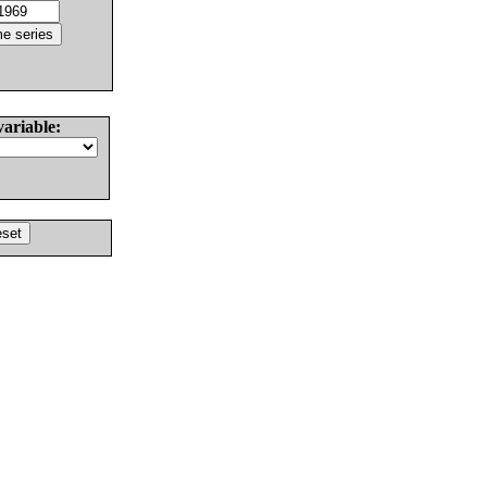
variable: