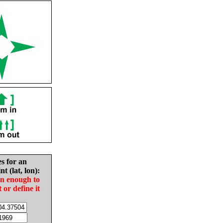
es for an
nt (lat, lon):
in enough to
t or define it