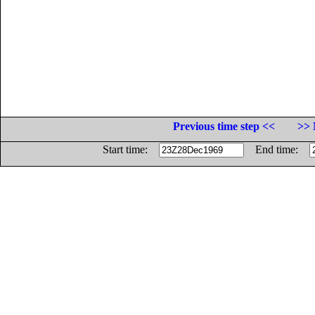
Previous time step <<
>> 
Start time:
End time: