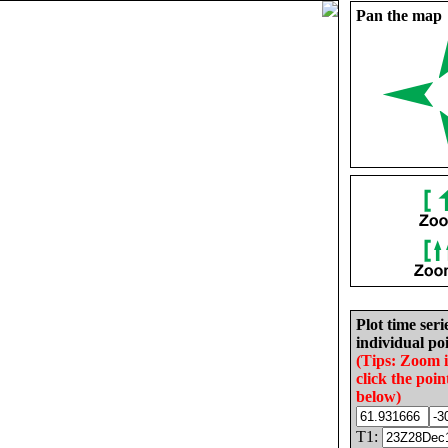
Pan the map
Plot time seri
individual poi
(Tips: Zoom 
click the poin
below)
T1: