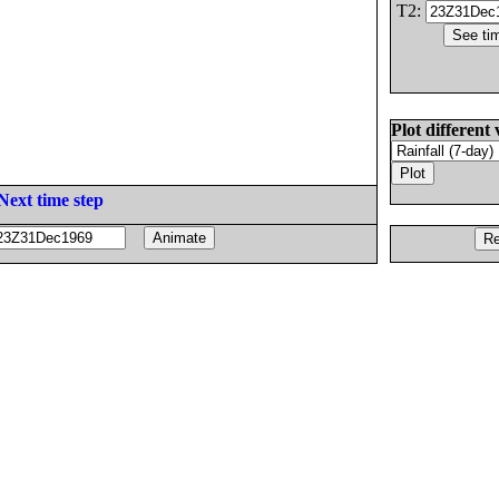
T2:
Plot different 
Next time step