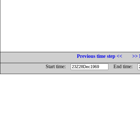
Previous time step <<
>> 
Start time:
End time: