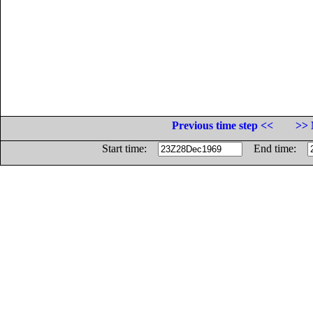
Previous time step <<
>> 
Start time:
End time: