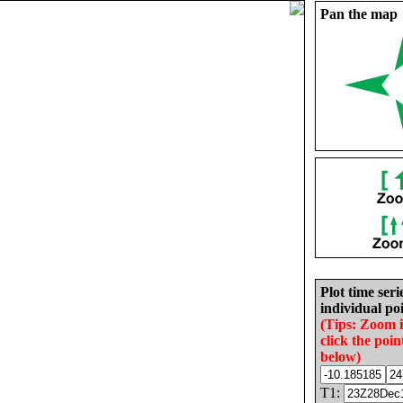
Pan the map
Plot time seri
individual poi
(Tips: Zoom 
click the poin
below)
T1: