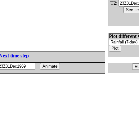
T2:
Plot different 
Next time step