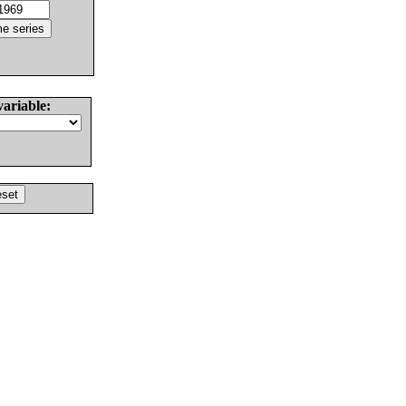
variable: