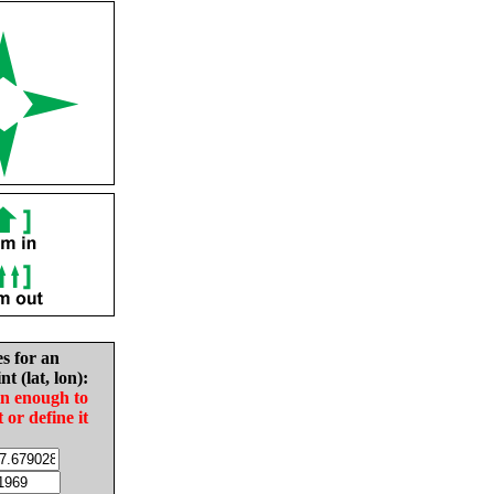
es for an
nt (lat, lon):
in enough to
t or define it