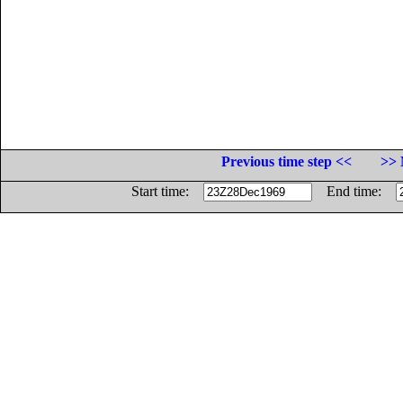
Previous time step <<
>> 
Start time:
End time: