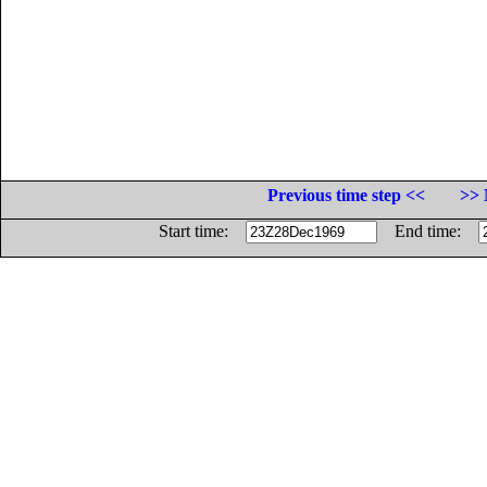
Previous time step <<
>> 
Start time:
End time: