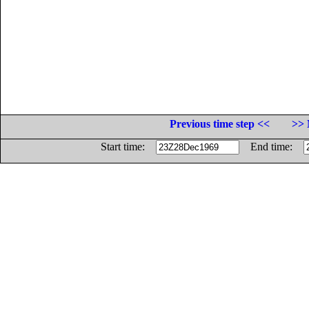
Previous time step <<
>> 
Start time:
End time: