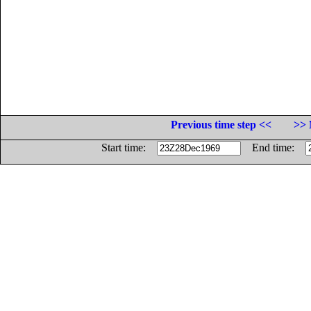
Previous time step <<
>> 
Start time:
End time: