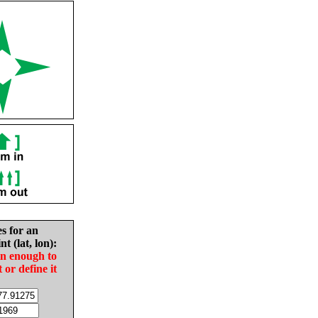
es for an
nt (lat, lon):
in enough to
t or define it