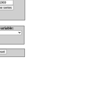
variable: