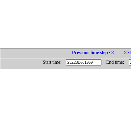
Previous time step <<
>> 
Start time:
End time: