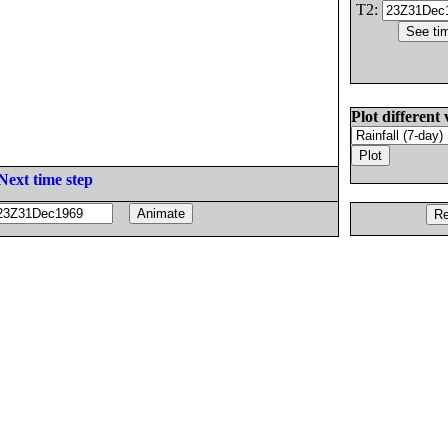
T2:
Plot different 
Next time step