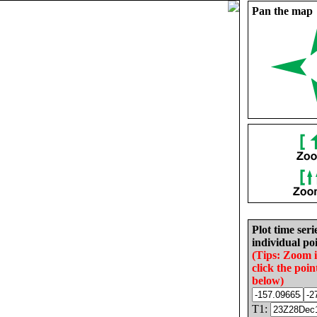
Pan the map
Plot time seri
individual poi
(Tips: Zoom 
click the poin
below)
T1: