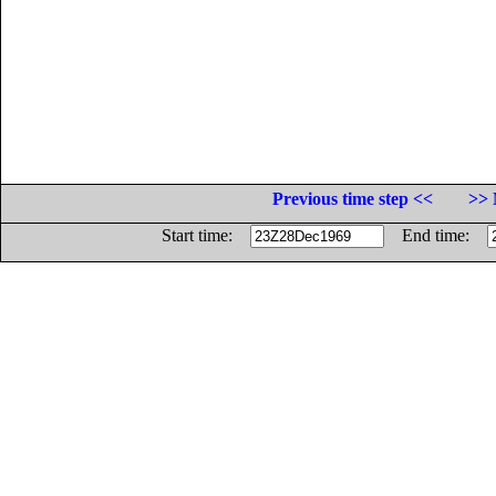
Previous time step <<
>> 
Start time:
End time: