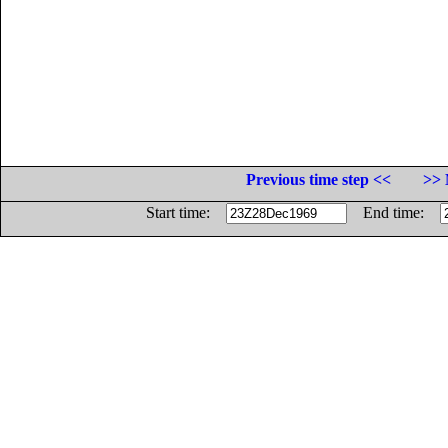
Previous time step <<
>> 
Start time:
End time: