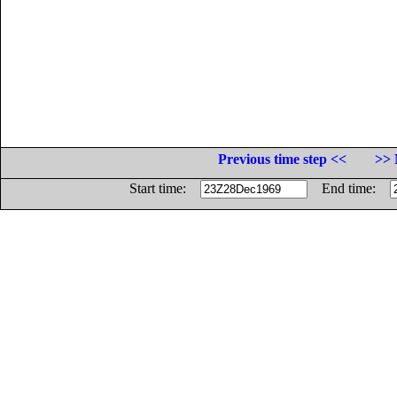
Previous time step <<
>> 
Start time:
End time: