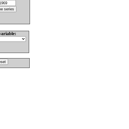
variable: