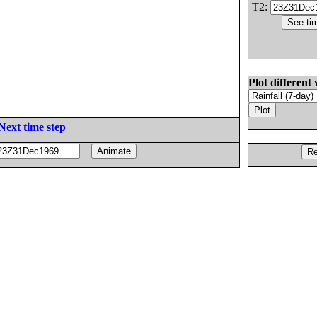
T2:
Plot different 
Next time step