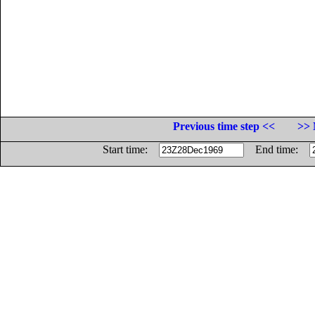
Previous time step <<
>> 
Start time:
End time: