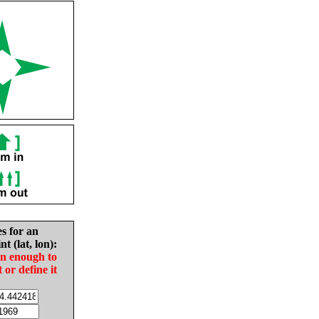
es for an
nt (lat, lon):
in enough to
t or define it