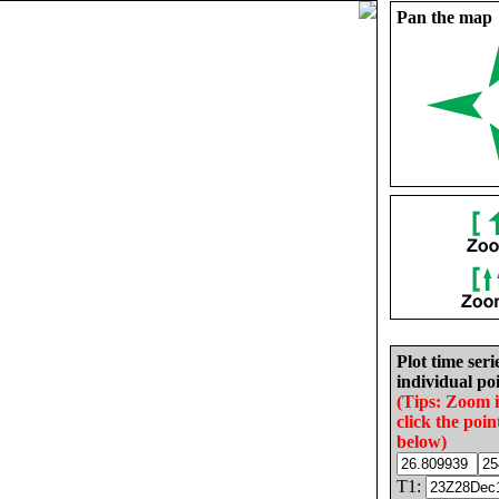
Pan the map
Plot time seri
individual poi
(Tips: Zoom 
click the poin
below)
T1: