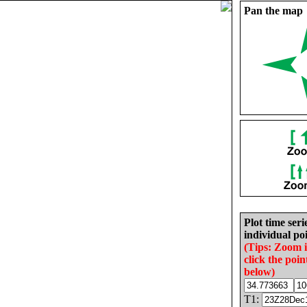
Pan the map
Plot time seri
individual poi
(Tips: Zoom 
click the poin
below)
T1: