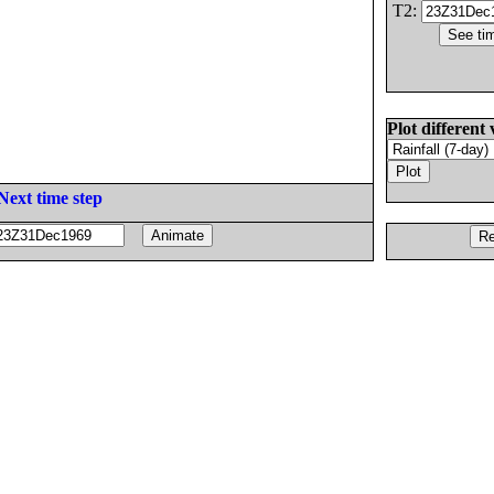
T2:
Plot different 
Next time step