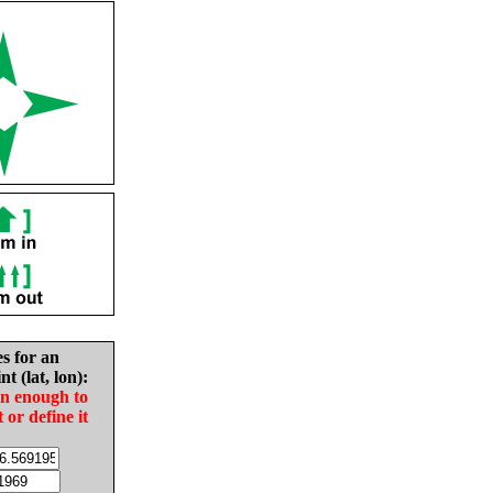
es for an
nt (lat, lon):
in enough to
t or define it