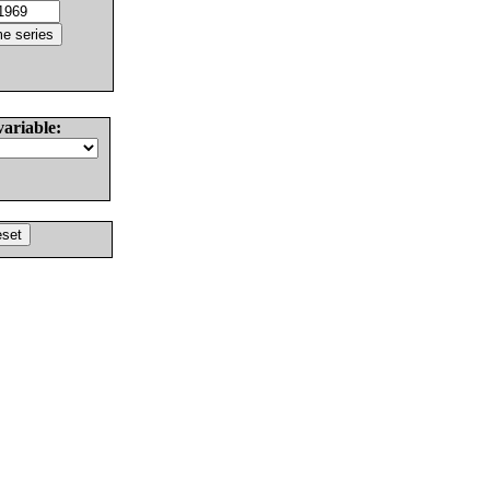
variable: