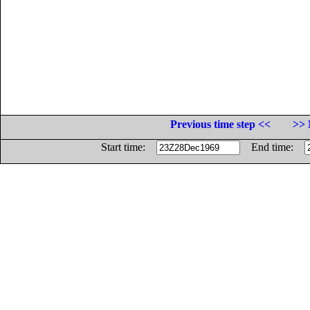
Previous time step <<
>> 
Start time:
End time: