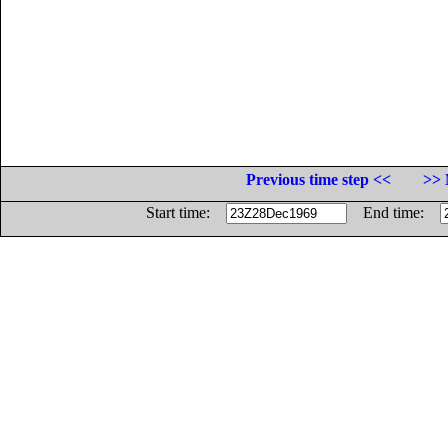
Previous time step <<
>> 
Start time:
End time: