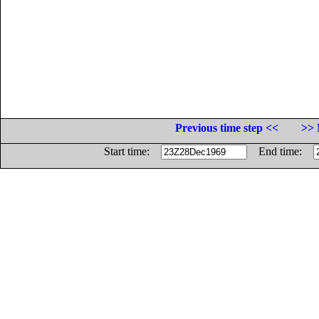
Previous time step <<
>> 
Start time:
End time: