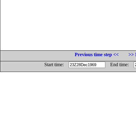
Previous time step <<
>> 
Start time:
End time: