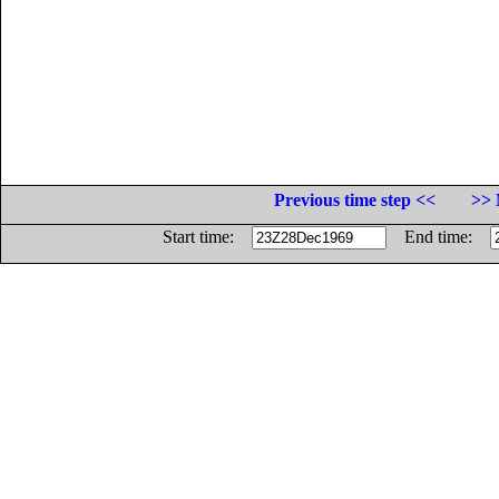
Previous time step <<
>> 
Start time:
End time: