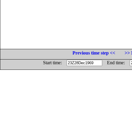
Previous time step <<
>> 
Start time:
End time: