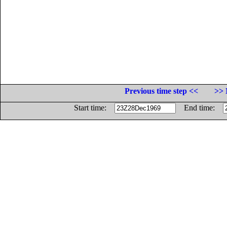
Previous time step <<
>> 
Start time:
End time: