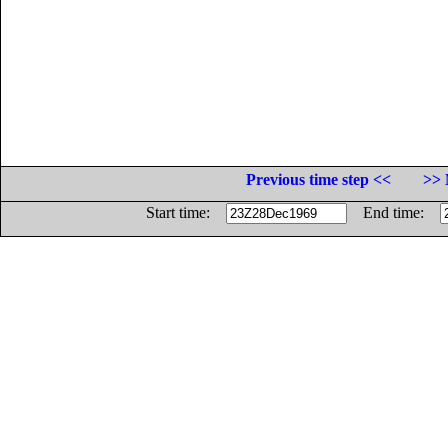
Previous time step <<
>> 
Start time:
End time: