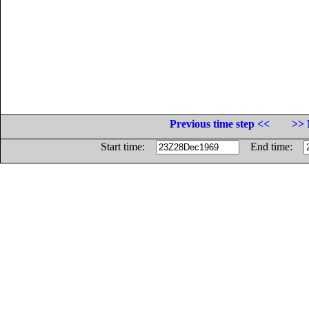
Previous time step <<
>> 
Start time:
End time: