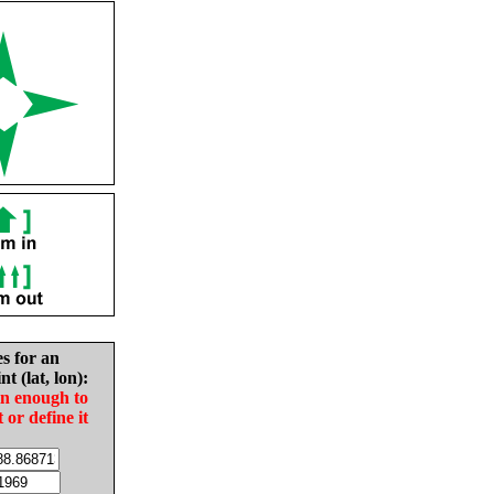
es for an
nt (lat, lon):
in enough to
t or define it