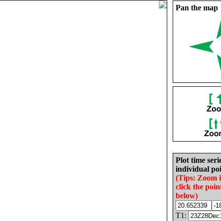
Pan the map
Plot time seri
individual poi
(Tips: Zoom 
click the poin
below)
T1: