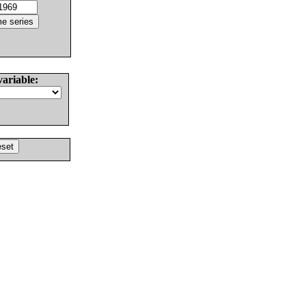
variable: