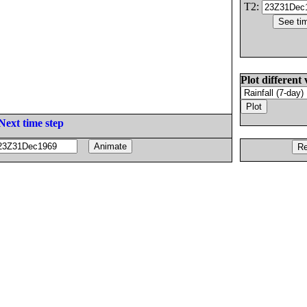
T2:
Plot different 
Next time step