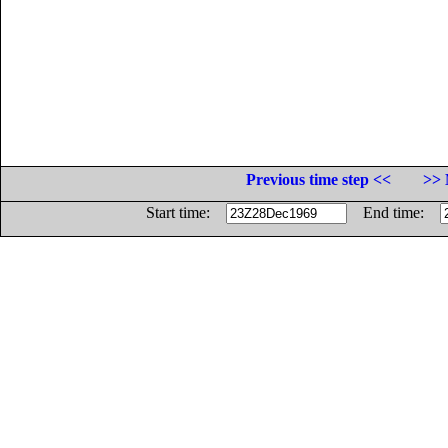
Previous time step <<
>> 
Start time:
End time: