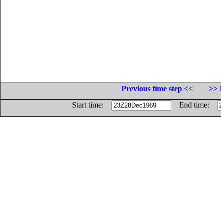
Previous time step <<
>> 
Start time:
End time: