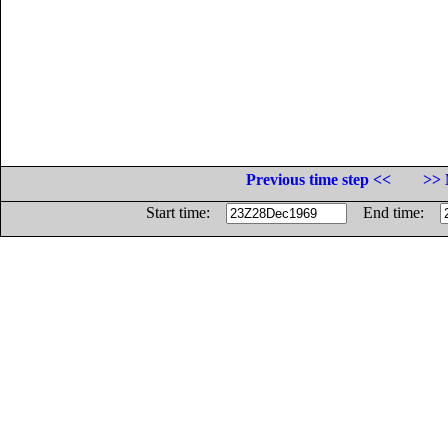
Previous time step <<
>> 
Start time:
End time: