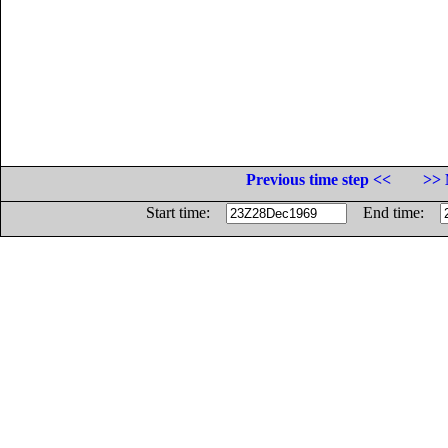
Previous time step <<
>> 
Start time:
End time: