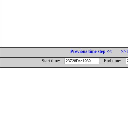
Previous time step <<
>> 
Start time:
End time: