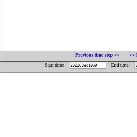
Previous time step <<
>> 
Start time:
End time: