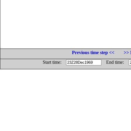
Previous time step <<
>> 
Start time:
End time: