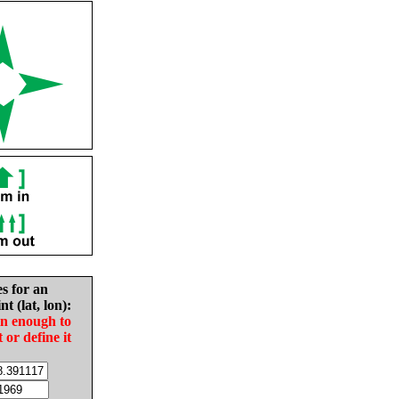
es for an
nt (lat, lon):
in enough to
t or define it