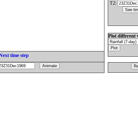
T2:
Plot different 
Next time step