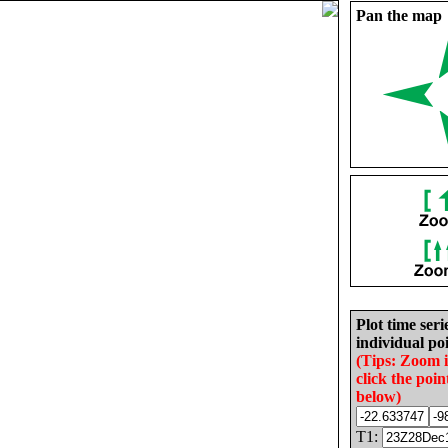
Pan the map
Plot time seri
individual poi
(Tips: Zoom 
click the poin
below)
T1: