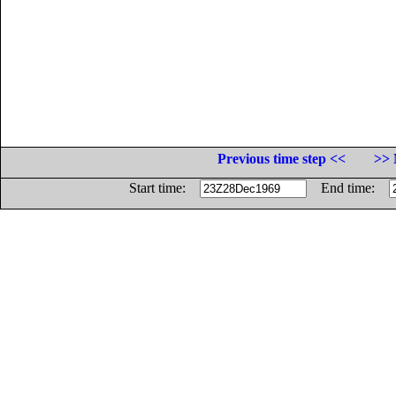
Previous time step <<
>> 
Start time:
End time: