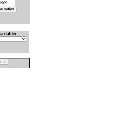
variable: