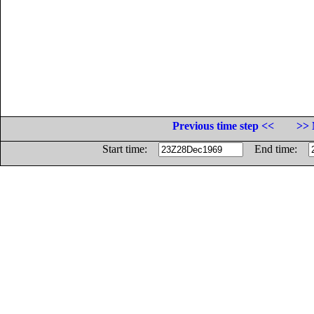
Previous time step <<
>> 
Start time:
End time: