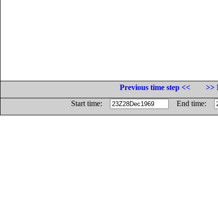
Previous time step <<
>> 
Start time:
End time: