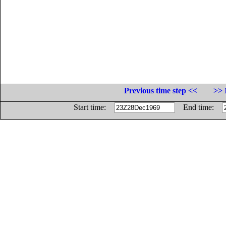
Previous time step <<
>> 
Start time:
End time: