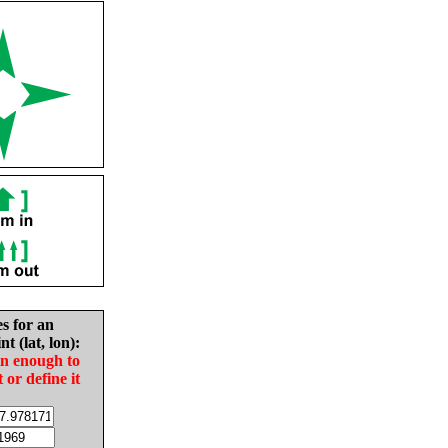
es for an
nt (lat, lon):
in enough to
t or define it