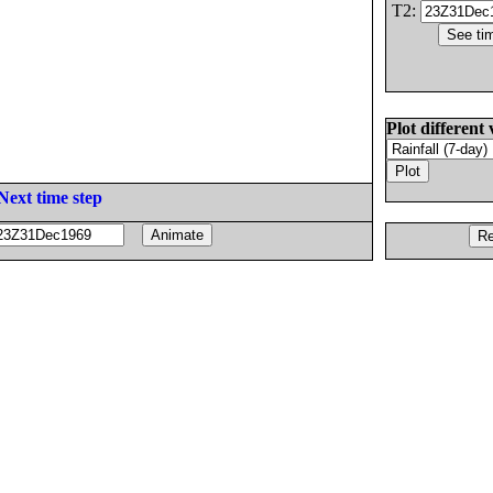
T2:
Plot different 
Next time step