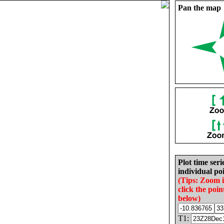
Pan the map
Plot time seri
individual poi
(Tips: Zoom 
click the poin
below)
T1: