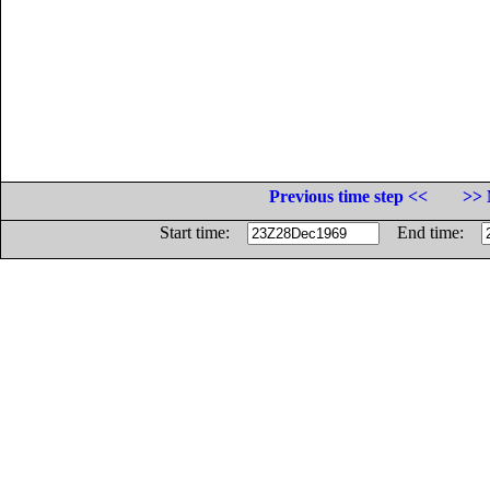
Previous time step <<
>> 
Start time:
End time: