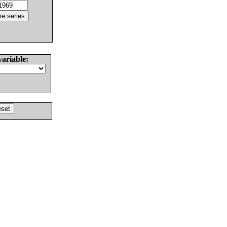
variable: