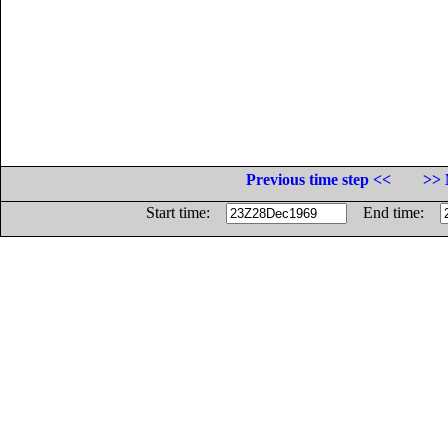
Previous time step <<
>> 
Start time:
End time: