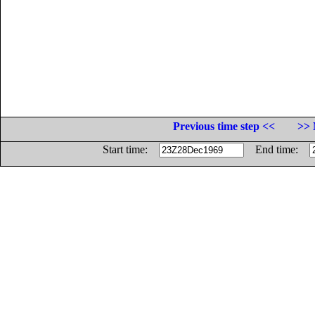
Previous time step <<
>> 
Start time:
End time: