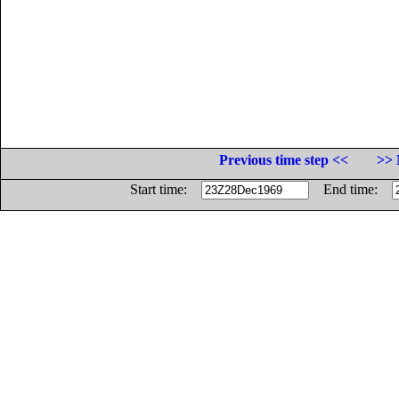
Previous time step <<
>> 
Start time:
End time: