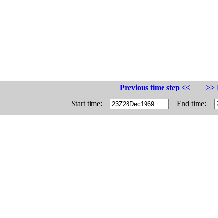
Previous time step <<
>> 
Start time:
End time: