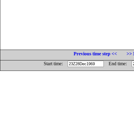
Previous time step <<
>> 
Start time:
End time: