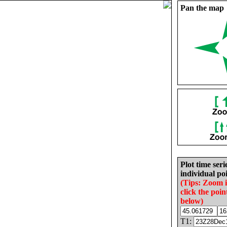
Pan the map
Plot time seri
individual poi
(Tips: Zoom 
click the poin
below)
T1: