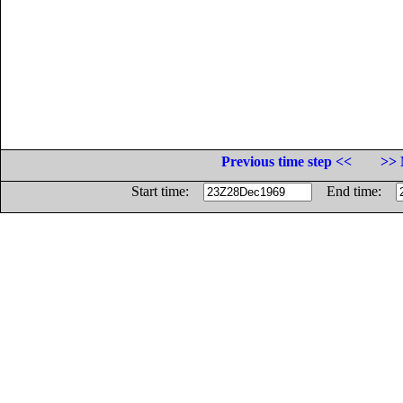
Previous time step <<
>> 
Start time:
End time: