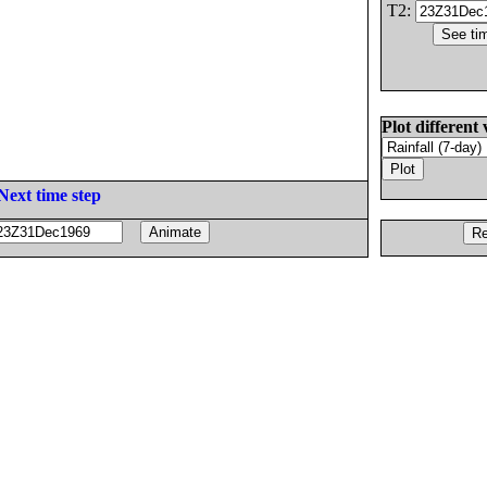
T2:
Plot different 
Next time step