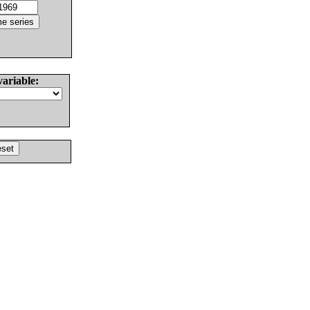
variable: