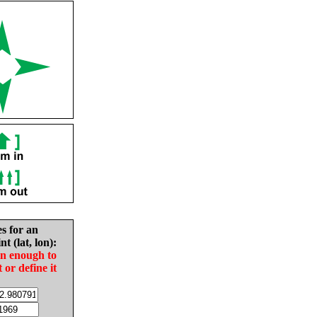
es for an
nt (lat, lon):
in enough to
t or define it