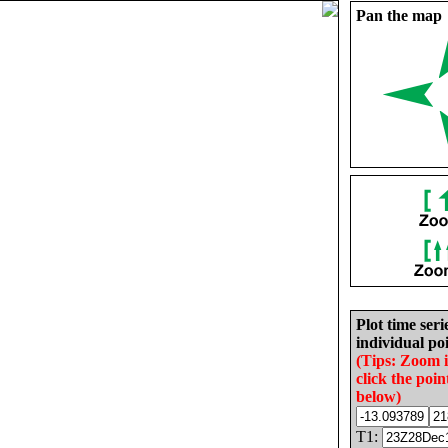
Pan the map
Plot time seri
individual poi
(Tips: Zoom 
click the poin
below)
T1: