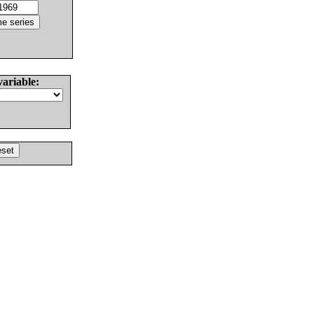
variable: