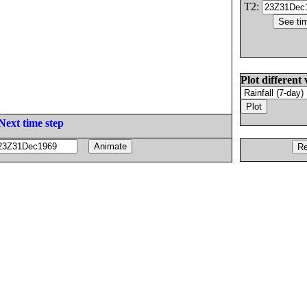
T2:
Plot different 
Next time step