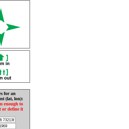
es for an
nt (lat, lon):
in enough to
t or define it