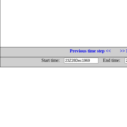
Previous time step <<
>> 
Start time:
End time: