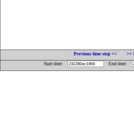
Previous time step <<
>> 
Start time:
End time: