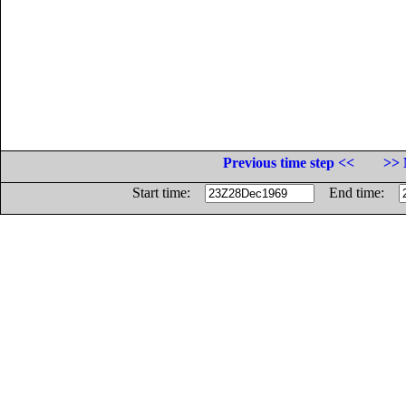
Previous time step <<
>> 
Start time:
End time: