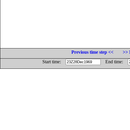
Previous time step <<
>> 
Start time:
End time: