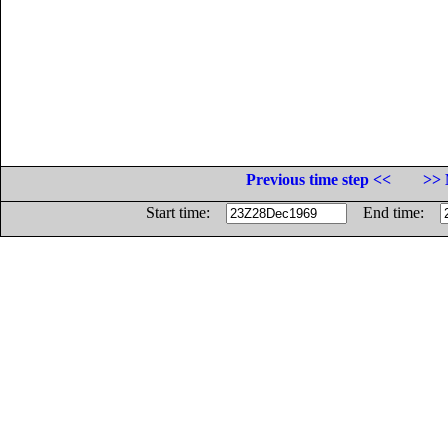
Previous time step <<
>> 
Start time:
End time: