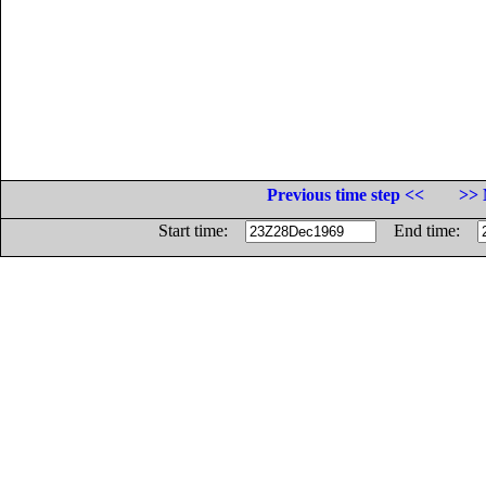
Previous time step <<
>> 
Start time:
End time: