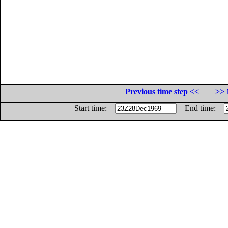
Previous time step <<
>> 
Start time:
End time: