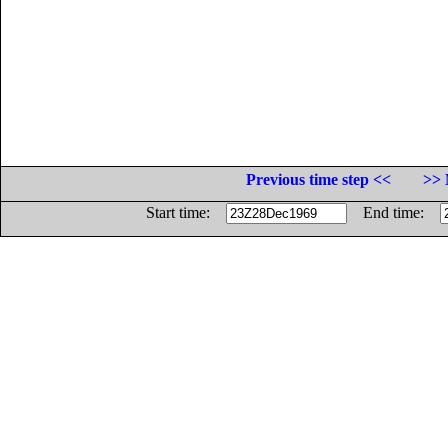
Previous time step <<
>> 
Start time:
End time: