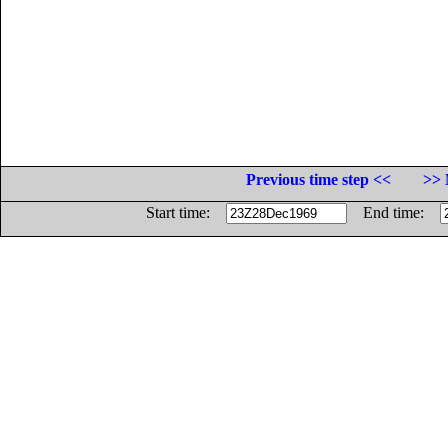
Previous time step <<
>> 
Start time:
End time: